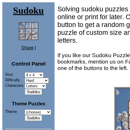
Sudoku
Solving sudoku puzzles is
online or print for later.
button to get a random
.
.
.
.
.
.
puzzle of custom size an
.
.
.
letters.
Share
|
If you like our Sudoku Puzzl
bookmarks, mention us on Fa
Control Panel
one of the buttons to the left.
Size
Difficulty
Characters
Theme Puzzles
Theme