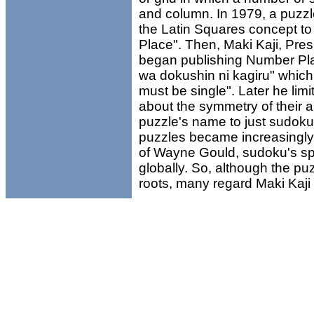
and column. In 1979, a puz
the Latin Squares concept t
Place". Then, Maki Kaji, Pre
began publishing Number Plac
wa dokushin ni kagiru" which
must be single". Later he lim
about the symmetry of their
puzzle's name to just sudok
puzzles became increasingly 
of Wayne Gould, sudoku's s
globally. So, although the 
roots, many regard Maki Kaji