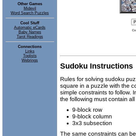
Other Games
Midevil
Word Search Puzzles
Cool Stuff
Automatic eCards
Co
Baby Names
Tarot Readings
Connections
Links
Toplists
Webrings
Sudoku Instructions
Rules for solving sudoku puz
square in a puzzle with the c
simple constraints to follow.
the following must contain all
9-block row
9-block column
3x3 subsection
The same constraints can be a