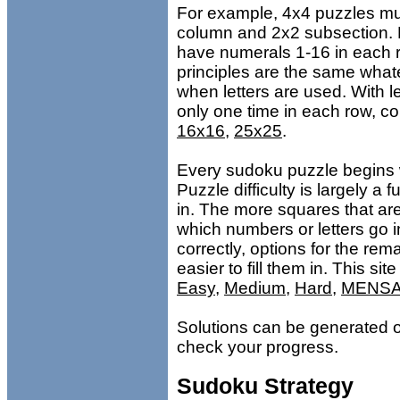
For example, 4x4 puzzles mu
column and 2x2 subsection.
have numerals 1-16 in each 
principles are the same what
when letters are used. With l
only one time in each row, c
16x16
,
25x25
.
Every sudoku puzzle begins w
Puzzle difficulty is largely a
in. The more squares that are 
which numbers or letters go in
correctly, options for the re
easier to fill them in. This site
Easy
,
Medium
,
Hard
,
MENS
Solutions can be generated on
check your progress.
Sudoku Strategy