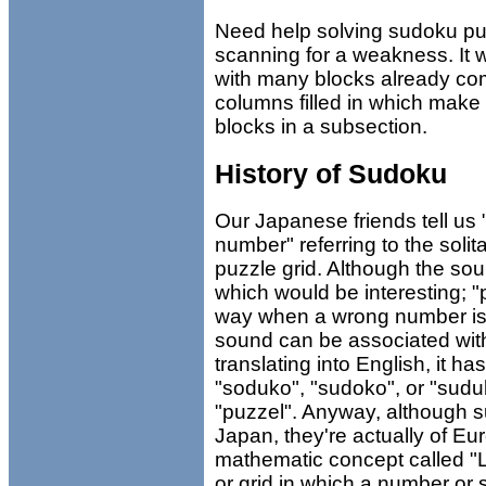
Need help solving sudoku puz
scanning for a weakness. It w
with many blocks already co
columns filled in which make 
blocks in a subsection.
History of Sudoku
Our Japanese friends tell us
number" referring to the solit
puzzle grid. Although the so
which would be interesting; 
way when a wrong number is 
sound can be associated wi
translating into English, it h
"soduko", "sudoko", or "sudu
"puzzel". Anyway, although 
Japan, they're actually of Eur
mathematic concept called "L
or grid in which a number or